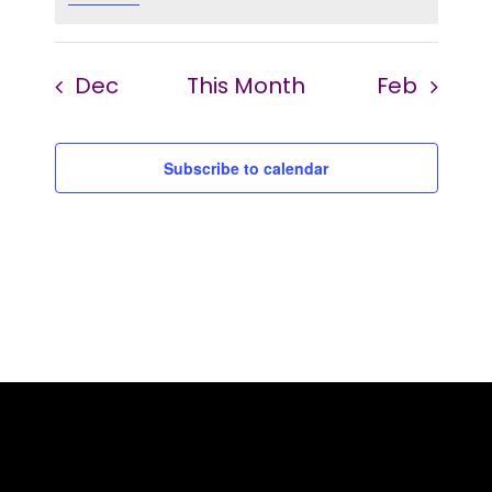
Dec
This Month
Feb
Subscribe to calendar