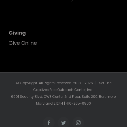
Giving
Give Online
© Copyright. All Rights Reserved. 2018 -
2026 | Set The
Captives Free Outreach Center, Inc.
6901 Security Blvd, OWE Center 2nd Floor, Suite 200, Baltimore,
Maryland 21244 | 410-265-6800
Facebook
Twitter
Instagram