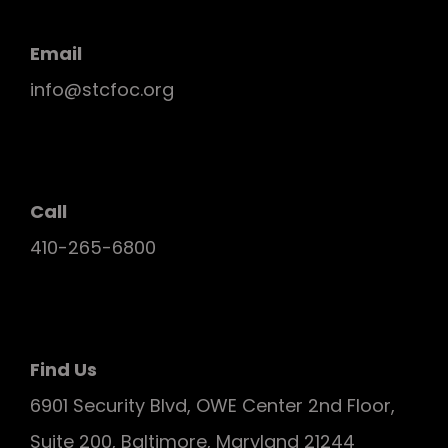
Email
info@stcfoc.org
Call
410-265-6800
Find Us
6901 Security Blvd, OWE Center 2nd Floor,
Suite 200, Baltimore, Maryland 21244