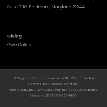
Suite 200, Baltimore, Maryland 21244
Giving
Give Online
© Copyright. All Rights Reserved. 2018 -
2026 | Set The
Captives Free Outreach Center, Inc.
6901 Security Blvd, OWE Center 2nd Floor, Suite 200, Baltimore,
Maryland 21244 | 410-265-6800