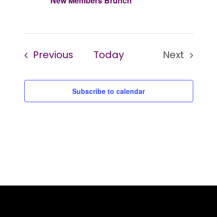
New Members Brunch
Events
Previous
Today
Next
Events
Subscribe to calendar