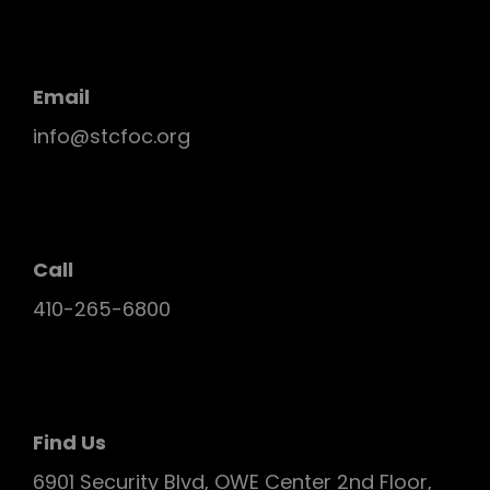
Email
info@stcfoc.org
Call
410-265-6800
Find Us
6901 Security Blvd, OWE Center 2nd Floor,