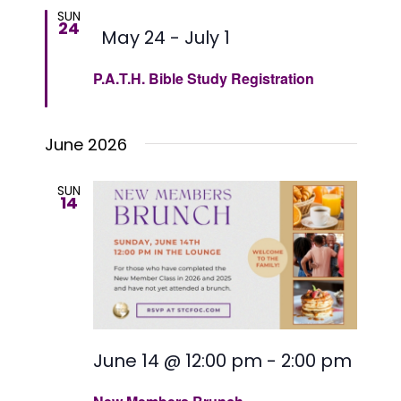
date.
Views
SUN
24
Featured
May 24
-
July 1
Naviga
P.A.T.H. Bible Study Registration
June 2026
SUN
14
June 14 @ 12:00 pm
-
2:00 pm