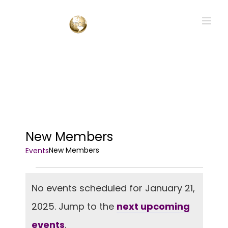
Skip
to
content
New Members
New Members
Events
Events
No events scheduled for January 21,
for
2025. Jump to the
next upcoming
January
Notice
21,
events
.