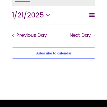
2025
1/21/2025
Event
Events
Day
Search
Views
Select
Searc
and
Navig
Previous Day
Next Day
date.
Views
Naviga
Subscribe to calendar