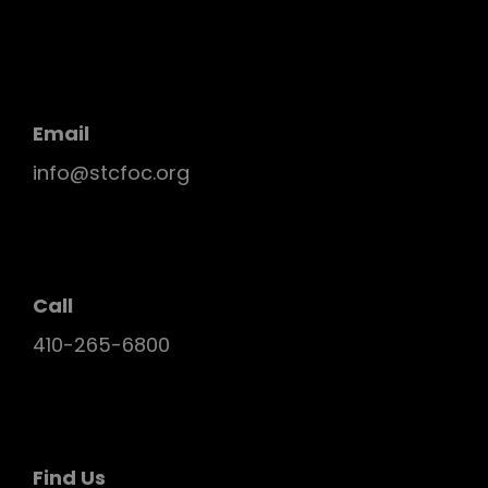
Email
info@stcfoc.org
Call
410-265-6800
Find Us