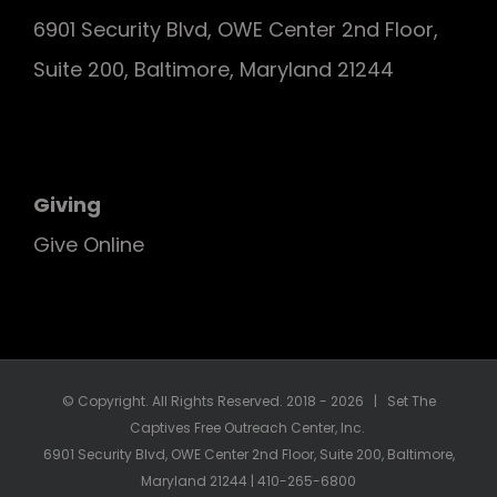
6901 Security Blvd, OWE Center 2nd Floor,
Suite 200, Baltimore, Maryland 21244
Giving
Give Online
© Copyright. All Rights Reserved. 2018 -
2026 | Set The
Captives Free Outreach Center, Inc.
6901 Security Blvd, OWE Center 2nd Floor, Suite 200, Baltimore,
Maryland 21244 | 410-265-6800