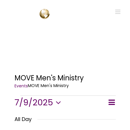
Skip
to
content
MOVE Men's Ministry
MOVE Men's Ministry
Events
Events
7/9/2025
Event
Events
Day
Search
for
Views
Select
Searc
July
All Day
and
Navig
9,