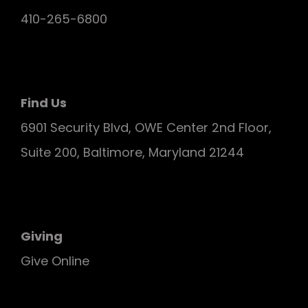
410-265-6800
Find Us
6901 Security Blvd, OWE Center 2nd Floor,
Suite 200, Baltimore, Maryland 21244
Giving
Give Online