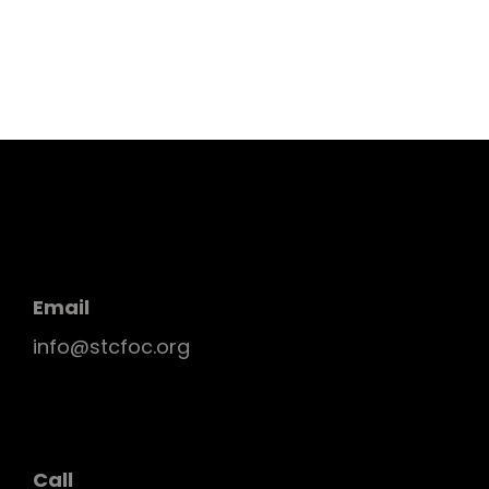
Email
info@stcfoc.org
Call