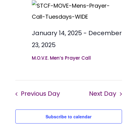
date.
Views
2025
Naviga
January 14, 2025
-
December
23, 2025
M.O.V.E. Men’s Prayer Call
Previous Day
Next Day
Subscribe to calendar