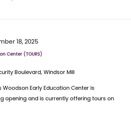
ber 18, 2025
on Center (TOURS)
curity Boulevard, Windsor Mill
 Woodson Early Education Center is
g opening and is currently offering tours on