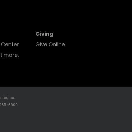
Giving
E Center
Give Online
ltimore,
ter, Inc.
0-265-6800