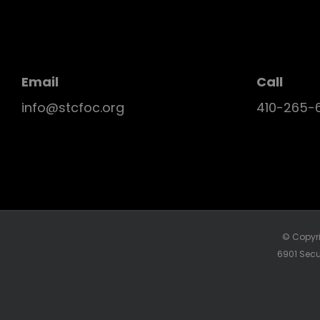
Email
Call
info@stcfoc.org
410-265-
© Copyri
6901 Secu