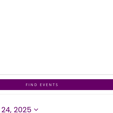
ET CONNECTED
GIVE
BIBLE STUDY
FIND EVENTS
24, 2025