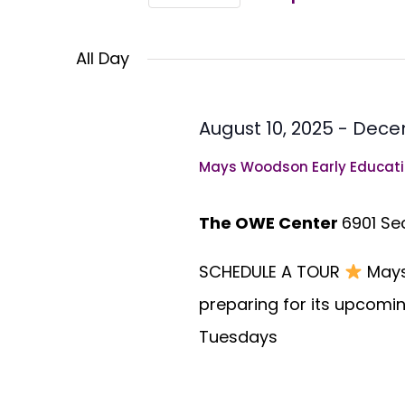
Views
Select
Events
Navigation
All Day
by
date.
Keyword.
August 10, 2025
-
Decem
Mays Woodson Early Educati
The OWE Center
6901 Se
SCHEDULE A TOUR
Mays
preparing for its upcomin
Tuesdays