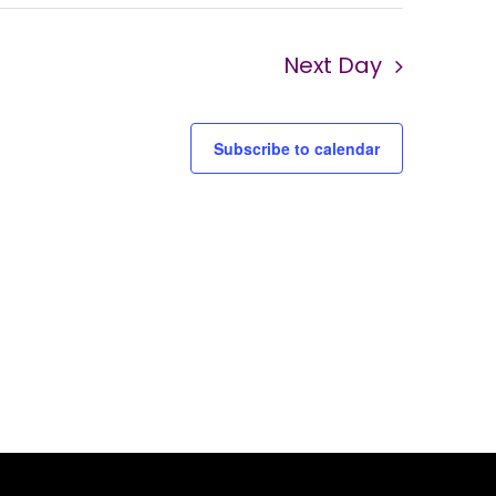
Next Day
Subscribe to calendar