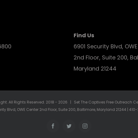
Find Us
6800
6901 Security Blvd, OW
2nd Floor, Suite 200, Ba
Maryland 21244
ght. All Rights Reserved. 2018 -
2026 | Set The Captives Free Outreach Cen
rity Blvd, OWE Center 2nd Floor, Suite 200, Baltimore, Maryland 21244 | 41
Facebook
Twitter
Instagram