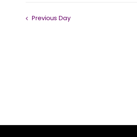
Previous Day