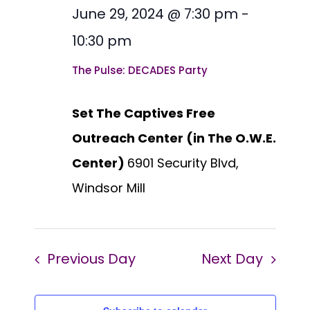
date.
Views
June 29, 2024 @ 7:30 pm
-
2024
Naviga
10:30 pm
The Pulse: DECADES Party
Set The Captives Free
Outreach Center (in The O.W.E.
Center)
6901 Security Blvd,
Windsor Mill
Previous Day
Next Day