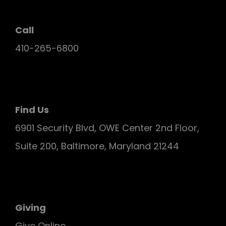
Call
410-265-6800
Find Us
6901 Security Blvd, OWE Center 2nd Floor,
Suite 200, Baltimore, Maryland 21244
Giving
Give Online