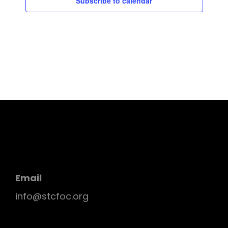
Subscribe to calendar
Email
info@stcfoc.org