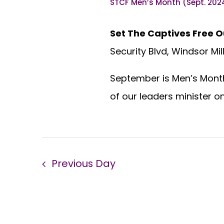
STCF Men’s Month (Sept. 202
Set The Captives Free O
Security Blvd, Windsor Mil
September is Men’s Month 
of our leaders minister o
Previous Day