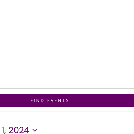
ET CONNECTED
GIVE
BIBLE STUDY
FIND EVENTS
1, 2024