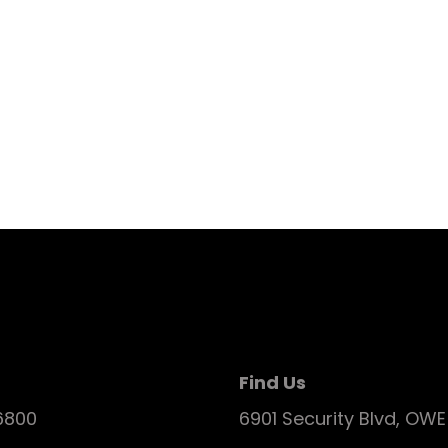
Find Us
6800
6901 Security Blvd, OW