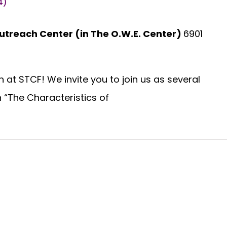
4)
utreach Center (in The O.W.E. Center)
6901
l
at STCF! We invite you to join us as several
n “The Characteristics of