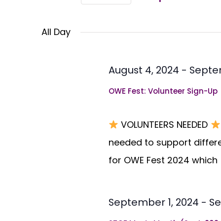
Views
Select
Events
Navigation
All Day
by
date.
Keyword.
August 4, 2024
-
Septe
OWE Fest: Volunteer Sign-Up
VOLUNTEERS NEEDED
needed to support differ
for OWE Fest 2024 which
September 1, 2024
-
Se