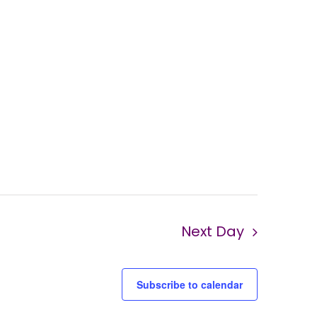
Next Day
Subscribe to calendar