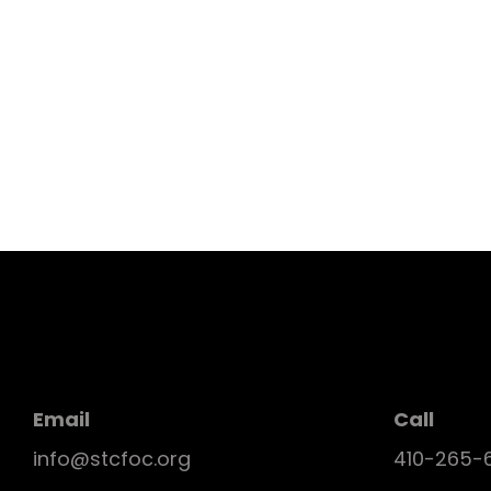
Email
Call
info@stcfoc.org
410-265-