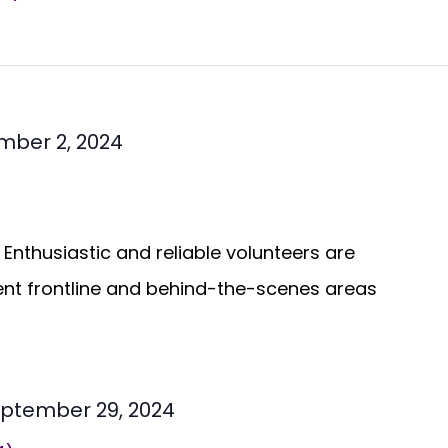
mber 2, 2024
Enthusiastic and reliable volunteers are
ent frontline and behind-the-scenes areas
ptember 29, 2024