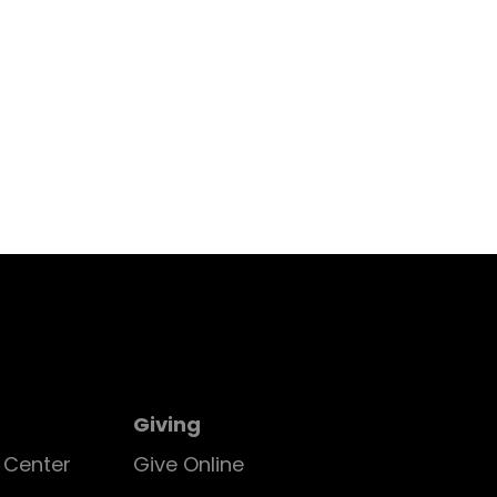
Giving
E Center
Give Online