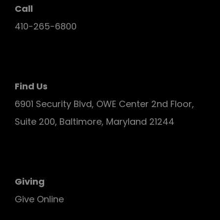
Call
410-265-6800
Find Us
6901 Security Blvd, OWE Center 2nd Floor,
Suite 200, Baltimore, Maryland 21244
Giving
Give Online