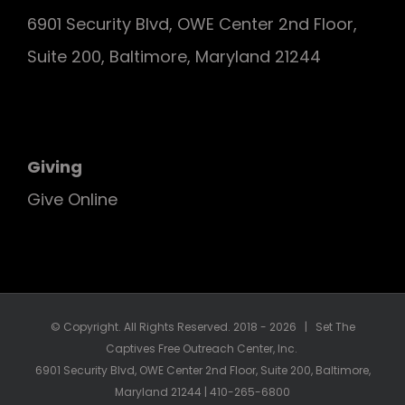
6901 Security Blvd, OWE Center 2nd Floor,
Suite 200, Baltimore, Maryland 21244
Giving
Give Online
© Copyright. All Rights Reserved. 2018 -
2026 | Set The
Captives Free Outreach Center, Inc.
6901 Security Blvd, OWE Center 2nd Floor, Suite 200, Baltimore,
Maryland 21244 | 410-265-6800