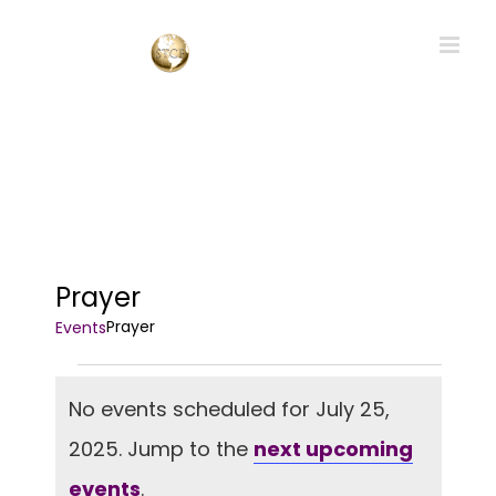
Skip
to
content
Prayer
Prayer
Events
Events
No events scheduled for July 25,
for
2025. Jump to the
next upcoming
July
Notice
25,
events
.