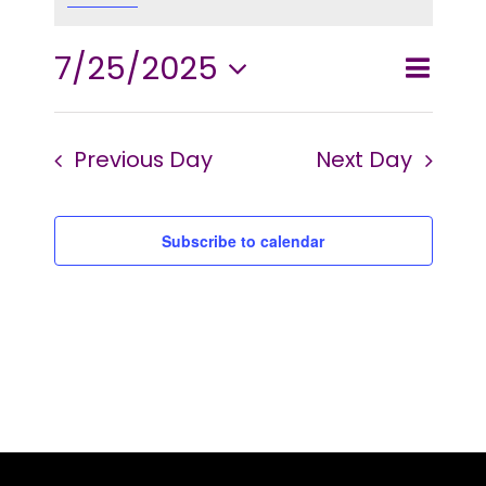
2025
7/25/2025
Event
Events
Day
Search
Views
Select
Searc
and
Navig
Previous Day
Next Day
date.
Views
Naviga
Subscribe to calendar