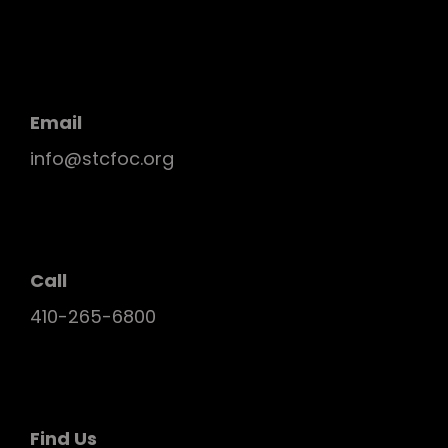
Email
info@stcfoc.org
Call
410-265-6800
Find Us