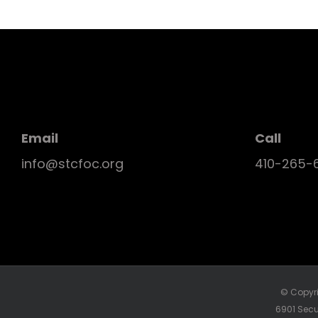
Email
Call
info@stcfoc.org
410-265-
© Copyri
6901 Secu