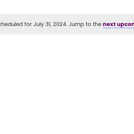
heduled for July 31, 2024. Jump to the
next upco
Notice