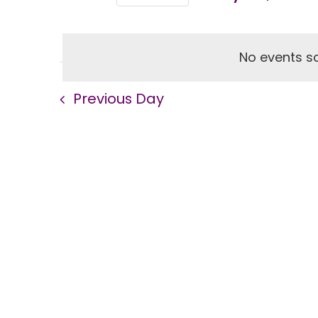
Views
Select
Events
Navigation
by
No events sc
date.
Keyword.
Previous Day