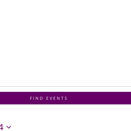
ET CONNECTED
GIVE
BIBLE STUDY
FIND EVENTS
4