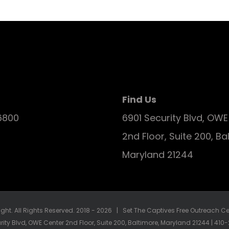
Find Us
6800
6901 Security Blvd, OW
2nd Floor, Suite 200, Ba
Maryland 21244
ght. All Rights Reserved. 2018 -
2026 | Set The Captives Free Outreach Cen
rity Blvd, OWE Center 2nd Floor, Suite 200, Baltimore, Maryland 21244 | 41