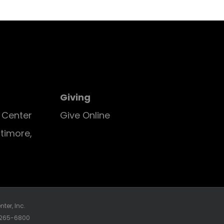
Giving
E Center
Give Online
ltimore,
ter, Inc.
0-265-6800