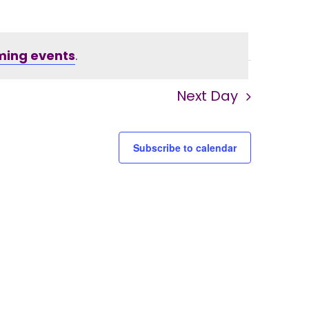
ming events
.
Next Day
Subscribe to calendar